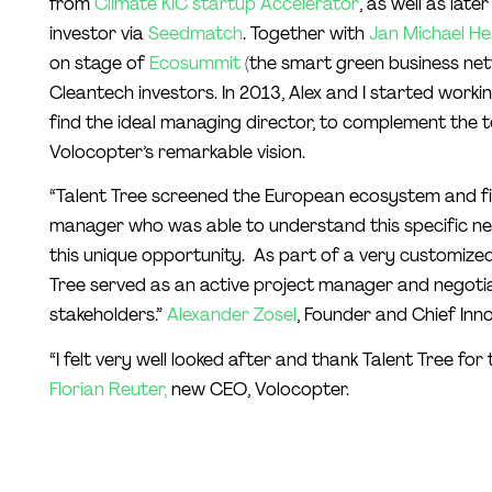
from
Climate KIC startup Accelerator
, as well as la
investor via
Seedmatch
. Together with
Jan Michael He
on stage of
Ecosummit
(the smart green business netw
Cleantech investors. In 2013, Alex and I started worki
find the ideal managing director, to complement the 
Volocopter’s remarkable vision.
“Talent Tree screened the European ecosystem and fin
manager who was able to understand this specific new
this unique opportunity. As part of a very customized
Tree served as an active project manager and negoti
stakeholders.”
Alexander Zosel
, Founder and Chief Inno
“I felt very well looked after and thank Talent Tree for 
Florian Reuter,
new CEO, Volocopter.