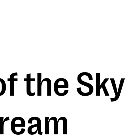
f the Sky
dream