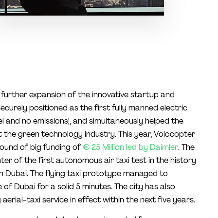
further expansion of the innovative startup and
curely positioned as the first fully manned electric
l and no emissions), and simultaneously helped the
t the green technology industry. This year, Volocopter
round of big funding of
€ 25 Million led by Daimler
. The
er of the first autonomous air taxi test in the history
 in Dubai. The flying taxi prototype managed to
of Dubai for a solid 5 minutes. The city has also
erial-taxi service in effect within the next five years.