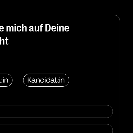
ue mich auf Deine
ht
:in
Kandidat:in