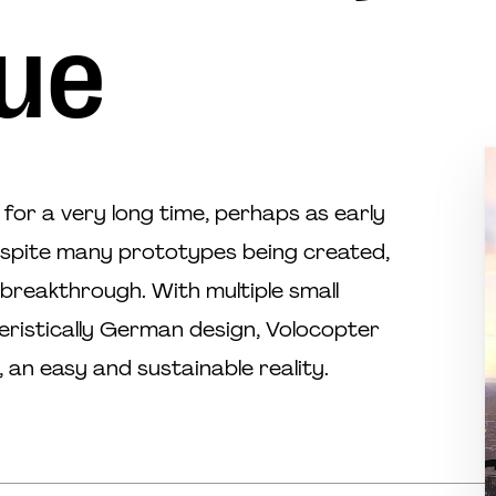
ue
for a very long time, perhaps as early
espite many prototypes being created,
reakthrough. With multiple small
eristically German design, Volocopter
 an easy and sustainable reality.