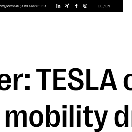
DE
/
EN
ecosystem
+49 (0) 89 4132721 60
r: TESLA o
 mobility 