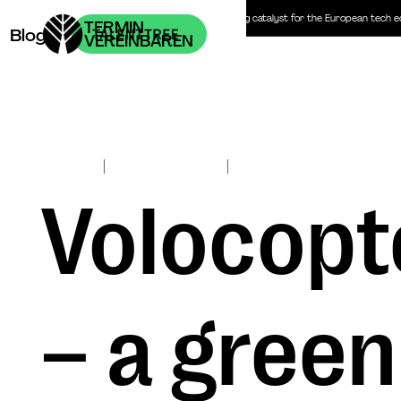
Headhunter | Personalberatung | The recruiting catalyst for the European tech 
TERMIN
Blog
VEREINBAREN
|
|
Nov 2, 2017
ClimateTech
Investors
Julian von Blücher
Volocopte
– a green