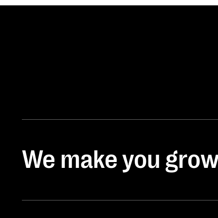
We make you gro