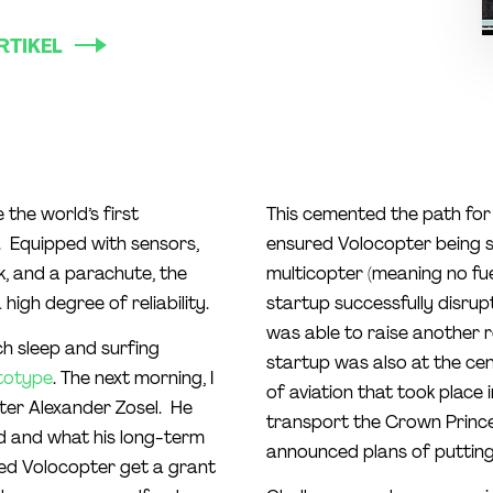
RTIKEL
the world’s first
This cemented the path for 
6. Equipped with sensors,
ensured Volocopter being se
k, and a parachute, the
multicopter (meaning no fue
high degree of reliability.
startup successfully disrup
was able to raise another 
uch sleep and surfing
startup was also at the cent
totype
. The next morning, I
of aviation that took place
ter Alexander Zosel. He
transport the Crown Prince 
d and what his long-term
announced plans of putting a
ped Volocopter get a grant