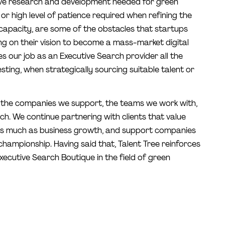
ive research and development needed for green
r high level of patience required when refining the
capacity, are some of the obstacles that startups
ng on their vision to become a mass-market digital
s our job as an Executive Search provider all the
sting, when strategically sourcing suitable talent or
 the companies we support, the teams we work with,
h. We continue partnering with clients that value
as much as business growth, and support companies
 championship. Having said that, Talent Tree reinforces
 Executive Search Boutique in the field of green