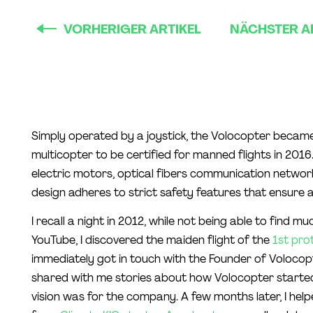
VORHERIGER ARTIKEL
NÄCHSTER A
Simply operated by a joystick, the Volocopter became 
multicopter to be certified for manned flights in 201
electric motors, optical fibers communication networ
design adheres to strict safety features that ensure a 
I recall a night in 2012, while not being able to find m
YouTube, I discovered the maiden flight of the
1st pro
immediately got in touch with the Founder of Volocop
shared with me stories about how Volocopter starte
vision was for the company. A few months later, I hel