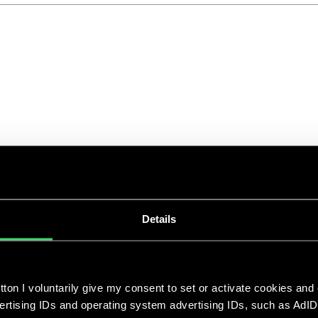
ClimateTech Unternehmen und
ihre Technologien
Apr 25, 2023
|
|
Details
Die klimapolitischen Entscheidungen in den
nächsten Jahren entscheiden darüber, welche
ton I voluntarily give my consent to set or activate cookies and
Zukunft wir erleben werden. Der menschliche
vertising IDs and operating system advertising IDs, such as AdID
Einfluss auf die Umwelt hat zu einer