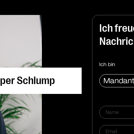
Ich fre
Nachric
Ich bin
per Schlump
reas Oetker
Mandant