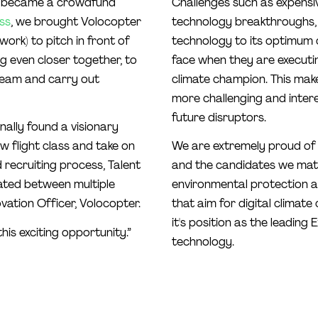
ter became a crowdfund
Challenges such as expens
ss
, we brought Volocopter
technology breakthroughs, o
ork) to pitch in front of
technology to its optimum 
ng even closer together, to
face when they are executi
team and carry out
climate champion. This make
more challenging and intere
future disruptors.
ally found a visionary
 flight class and take on
We are extremely proud of
 recruiting process, Talent
and the candidates we matc
ated between multiple
environmental protection 
vation Officer, Volocopter.
that aim for digital climate
it's position as the leading
this exciting opportunity.”
technology.