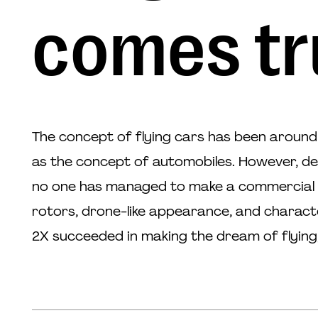
comes tr
The concept of flying cars has been around 
as the concept of automobiles. However, d
no one has managed to make a commercial b
rotors, drone-like appearance, and charact
2X succeeded in making the dream of flying,