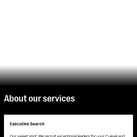
Headhunter IT
IT leaders and IT experts for your mission and scaling
ARRANGE APPOINTMENT
About our services
Executive Search
Our sweet spot: We recruit exceptional leaders for your C-level and