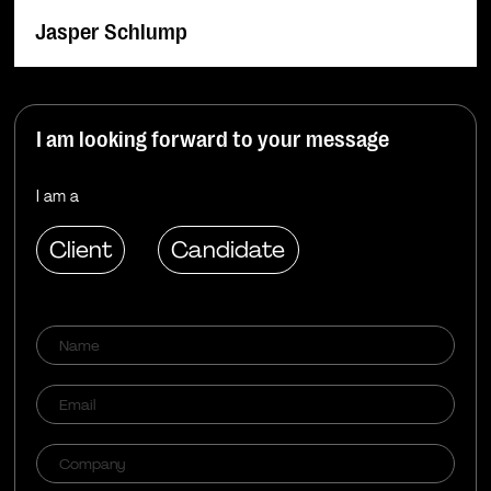
Jasper Schlump
I am looking forward to your message
I am a
Client
Candidate