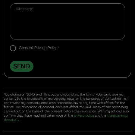
Consent Privacy Policy*
*By clicking on "SEND" and filling out and submitting the form, I voluntarily give my
consent to the processing of my personal data for the purposes of contacting me. I
can revoke my consent under data protection law at any time with effect for the
future. The revocation of consent does not affect the lawfulness of the processing
carried out on the basis of the consent before the revocation. With my action, I also
confirm that I have read and taken note of the
privacy policy
and the
transparency
document
.