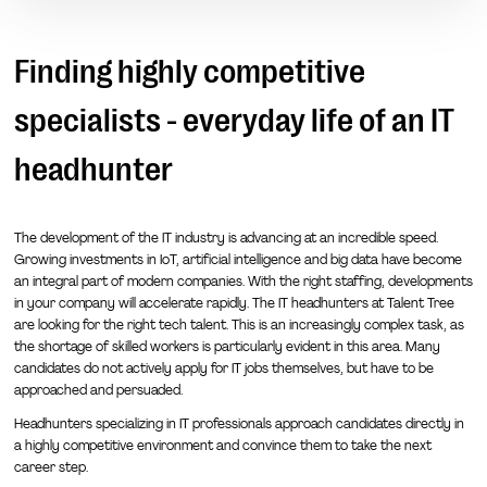
Finding highly competitive
specialists - everyday life of an IT
headhunter
The development of the IT industry is advancing at an incredible speed.
Growing investments in IoT, artificial intelligence and big data have become
an integral part of modern companies. With the right staffing, developments
in your company will accelerate rapidly. The IT headhunters at Talent Tree
are looking for the right tech talent. This is an increasingly complex task, as
the shortage of skilled workers is particularly evident in this area. Many
candidates do not actively apply for IT jobs themselves, but have to be
approached and persuaded.
Headhunters specializing in IT professionals approach candidates directly in
a highly competitive environment and convince them to take the next
career step.