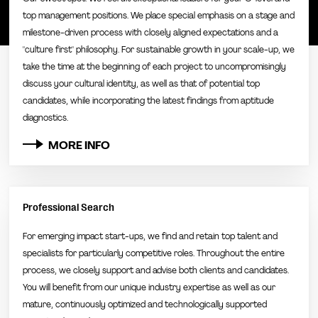
top management positions. We place special emphasis on a stage and
milestone-driven process with closely aligned expectations and a
"culture first" philosophy. For sustainable growth in your scale-up, we
take the time at the beginning of each project to uncompromisingly
discuss your cultural identity, as well as that of potential top
candidates, while incorporating the latest findings from aptitude
diagnostics.
MORE INFO
Professional Search
For emerging impact start-ups, we find and retain top talent and
specialists for particularly competitive roles. Throughout the entire
process, we closely support and advise both clients and candidates.
You will benefit from our unique industry expertise as well as our
mature, continuously optimized and technologically supported