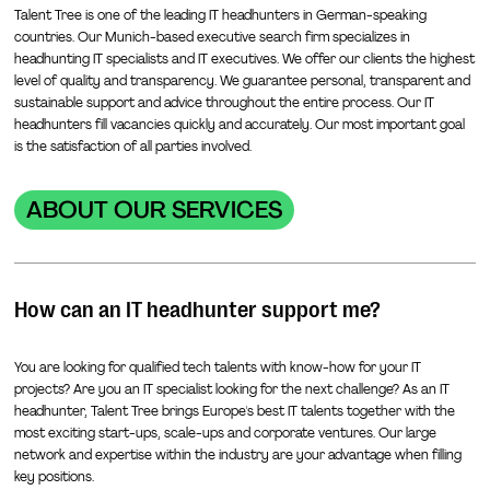
Talent Tree is one of the leading IT headhunters in German-speaking
countries. Our Munich-based executive search firm specializes in
headhunting IT specialists and IT executives. We offer our clients the highest
level of quality and transparency. We guarantee personal, transparent and
sustainable support and advice throughout the entire process. Our IT
headhunters fill vacancies quickly and accurately. Our most important goal
is the satisfaction of all parties involved.
ABOUT OUR SERVICES
How can an IT headhunter support me?
You are looking for qualified tech talents with know-how for your IT
projects? Are you an IT specialist looking for the next challenge? As an IT
headhunter, Talent Tree brings Europe's best IT talents together with the
most exciting start-ups, scale-ups and corporate ventures. Our large
network and expertise within the industry are your advantage when filling
key positions.