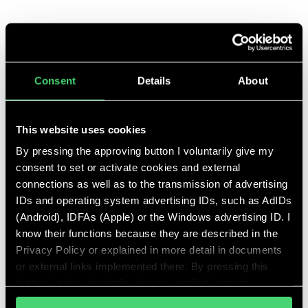
ww@talent-tree.de
+49 174 3352688
Talent Tree GmbH
Consent
Details
About
Balanstraße 73, Haus 21A
81541 München
This website uses cookies
By pressing the approving button I voluntarily give my
consent to set or activate cookies and external
connections as well as to the transmission of advertising
IDs and operating system advertising IDs, such as AdIDs
Further services
(Android), IDFAs (Apple) or the Windows advertising ID. I
know their functions because they are described in the
Privacy Policy or explained in more detail in documents
Clients
or external links implemented there. By pressing this
button, I also voluntarily give my explicit consent
As part of the start-up scene, we find the right
pursuant to Article 49 (1) (1) (a) GDPR for personalized