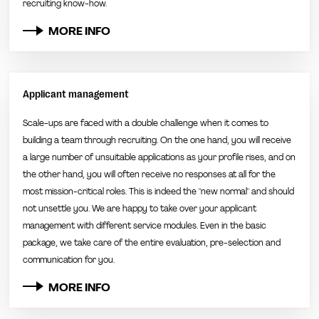
recruiting know-how.
MORE INFO
Applicant management
Scale-ups are faced with a double challenge when it comes to
building a team through recruiting. On the one hand, you will receive
a large number of unsuitable applications as your profile rises, and on
the other hand, you will often receive no responses at all for the
most mission-critical roles. This is indeed the "new normal" and should
not unsettle you. We are happy to take over your applicant
management with different service modules. Even in the basic
package, we take care of the entire evaluation, pre-selection and
communication for you.
MORE INFO