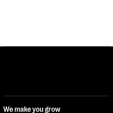
YFOOD
We make you grow