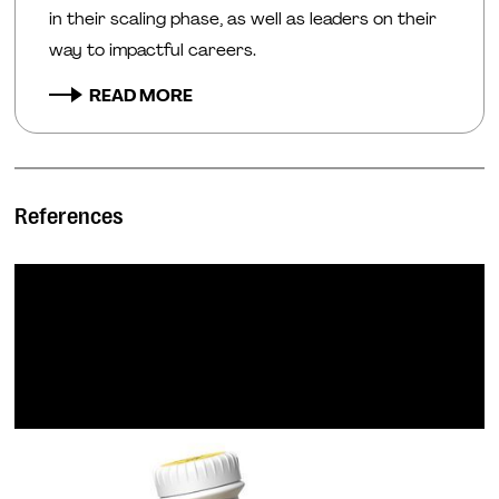
in their scaling phase, as well as leaders on their
way to impactful careers.
READ MORE
References