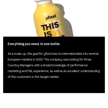
Everything you need. In one bottle.
As a scale-up, the goal for yfood was to internationalize into several
European markets in 2022. The company was looking for three
Country Managers with a broad knowledge of performance
marketing and P&L experience, as well as an excellent understanding
of the customers in the target market.