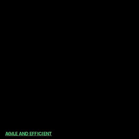
What makes us special
AGILE AND EFFICIENT