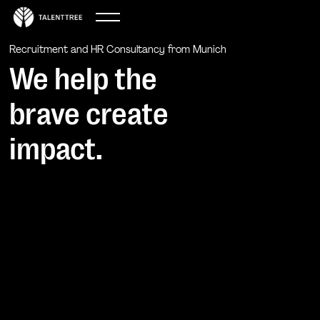
Recruitment and HR Consultancy from Munich
We help the
brave create
impact.