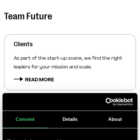
Team Future
Clients
As part of the start-up scene, we find the right
leaders for your mission and scale.
READ MORE
Candidates
Consent
Details
About
We help executives, professionals and talents
take the right career step into their dream