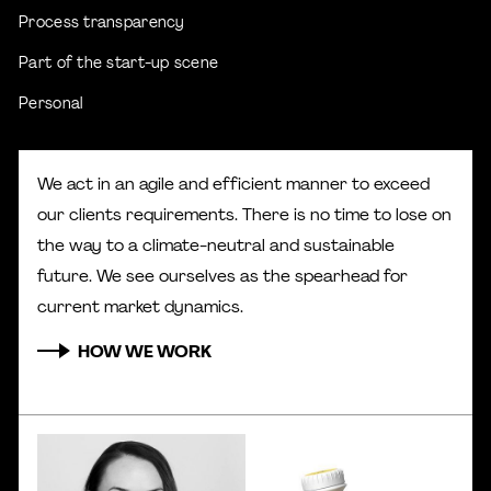
Process transparency
Part of the start-up scene
Personal
We act in an agile and efficient manner to exceed
our clients requirements. There is no time to lose on
the way to a climate-neutral and sustainable
future. We see ourselves as the spearhead for
current market dynamics.
HOW WE WORK