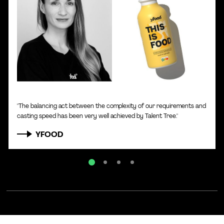
Karin Obergehrer
|
CHRO of yfood
"The balancing act between the complexity of our requirements and
casting speed has been very well achieved by Talent Tree."
YFOOD