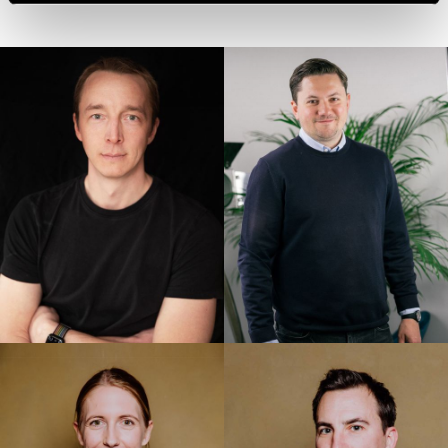
accession criteria, and that involve significant risks and
no appropriate safeguards for the protection of my
personal data (e.g., because of Section 702 FISA,
Executive Order EO12333 and the CloudAct in the USA).
When giving my voluntary and explicit consent, I was
aware that an adequate level of data protection may not
exist in third countries and that my data subjects rights
may not be enforceable. -> Further information can be
found in the section "
About cookies
"