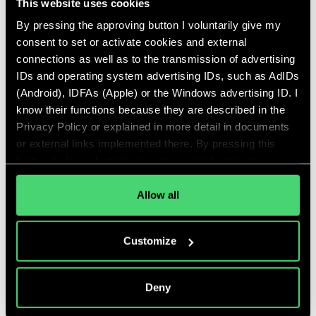
This website uses cookies
start-up and scale-up.
By pressing the approving button I voluntarily give my
READ MORE
consent to set or activate cookies and external
connections as well as to the transmission of advertising
IDs and operating system advertising IDs, such as AdIDs
(Android), IDFAs (Apple) or the Windows advertising ID. I
Employees
know their functions because they are described in the
Privacy Policy or explained in more detail in documents
As a Talent Tree team, we accompany start-ups
or external links implemented there. By pressing this
in their scaling phase, as well as leaders on their
button, I also voluntarily give my explicit consent
way to impactful careers.
pursuant to Article 49 (1) (1) (a) GDPR for personalized
advertising, advertising ID transmissions and for other
Allow all
READ MORE
data transfers to third countries to the and by the
companies mentioned in the Privacy Policy and
Customize
purposes, in particular for such transfers to third
countries for which an adequacy decision of the EU/EEA
is absent or does exist, and to companies or other
Deny
entities that are not subject to an existing adequacy
Team Talent Tree
decision on the basis of self-certification or other