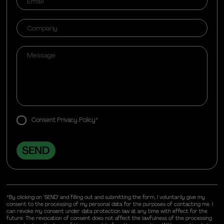
Consent Privacy Policy*
*By clicking on "SEND" and filling out and submitting the form, I voluntarily give my
consent to the processing of my personal data for the purposes of contacting me. I
can revoke my consent under data protection law at any time with effect for the
future. The revocation of consent does not affect the lawfulness of the processing