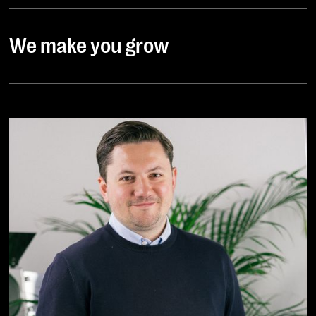
We make you grow