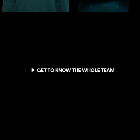
GET TO KNOW THE WHOLE TEAM