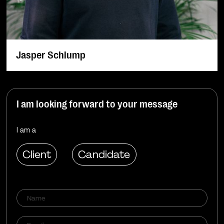
Jasper Schlump
I am looking forward to your message
I am a
Client
Candidate