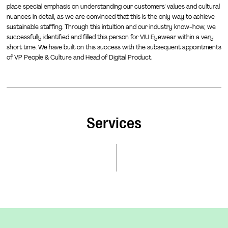
place special emphasis on understanding our customers' values and cultural
nuances in detail, as we are convinced that this is the only way to achieve
sustainable staffing. Through this intuition and our industry know-how, we
successfully identified and filled this person for VIU Eyewear within a very
short time. We have built on this success with the subsequent appointments
of VP People & Culture and Head of Digital Product.
Services
Leaders for your mission and scaling
Our sweet spot: We recruit exceptional leaders for your
C-level and top management positions. We place special