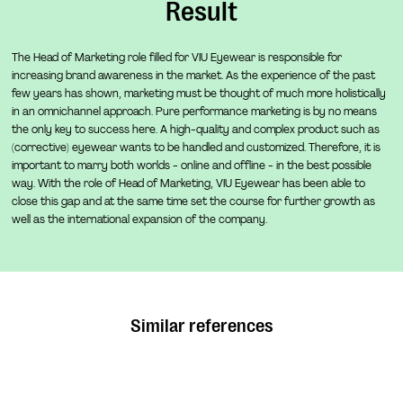
Result
emphasis on a stage and milestone-driven process with
closely aligned expectations and a "culture first"
The Head of Marketing role filled for VIU Eyewear is responsible for
philosophy. For sustainable growth in your scale-up, we
increasing brand awareness in the market. As the experience of the past
few years has shown, marketing must be thought of much more holistically
take the time at the beginning of each project to
in an omnichannel approach. Pure performance marketing is by no means
uncompromisingly discuss your cultural identity, as well
the only key to success here. A high-quality and complex product such as
as that of potential top candidates, while incorporating
(corrective) eyewear wants to be handled and customized. Therefore, it is
important to marry both worlds - online and offline - in the best possible
the latest findings from aptitude diagnostics.
way. With the role of Head of Marketing, VIU Eyewear has been able to
close this gap and at the same time set the course for further growth as
MORE ABOUT EXECUTIVE SEARCH
well as the international expansion of the company.
Executive Search
Experts for your mission and scale-up
For emerging impact start-ups, we find and retain top
talent and specialists for particularly competitive roles.
Similar references
Throughout the entire process, we closely support and
advise both clients and candidates. You will benefit from
our unique industry expertise as well as our mature,