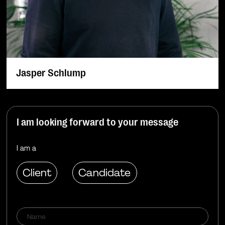
Jasper Schlump
I am looking forward to your message
I am a
Client
Candidate