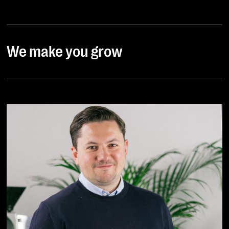
We make you grow