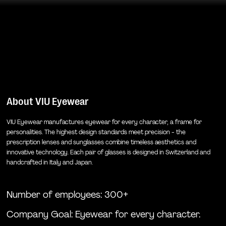
About
VIU Eyewear
VIU Eyewear manufactures eyewear for every character, a frame for
personalities. The highest design standards meet precision - the
prescription lenses and sunglasses combine timeless aesthetics and
innovative technology. Each pair of glasses is designed in Switzerland and
handcrafted in Italy and Japan.
Number of employees: 300+
Company Goal:
Eyewear for every character.