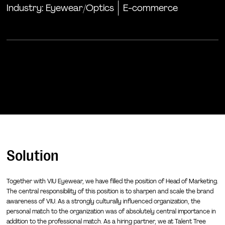
Industry:
Eyewear/Optics
E-commerce
Solution
Together with VIU Eyewear, we have filled the position of Head of Marketing.
The central responsibility of this position is to sharpen and scale the brand
awareness of VIU. As a strongly culturally influenced organization, the
personal match to the organization was of absolutely central importance in
addition to the professional match. As a hiring partner, we at Talent Tree