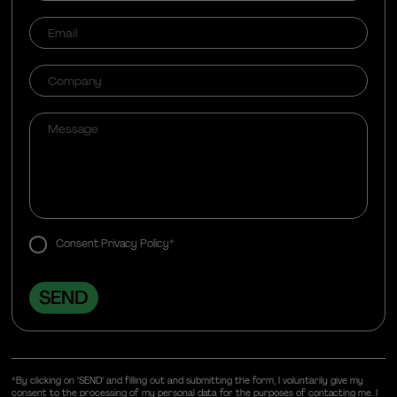
Consent Privacy Policy*
*By clicking on "SEND" and filling out and submitting the form, I voluntarily give my
consent to the processing of my personal data for the purposes of contacting me. I