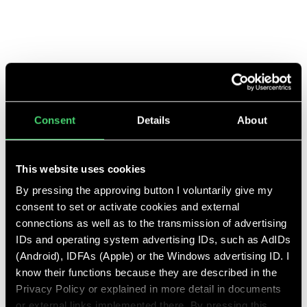
leadership roles. The focus was clearly on absolute top level with
strong digital and international know-how - both in the position of
CMO, COO, and CEO.
Consent
Details
About
This website uses cookies
By pressing the approving button I voluntarily give my
consent to set or activate cookies and external
ETEPETETE
connections as well as to the transmission of advertising
IDs and operating system advertising IDs, such as AdIDs
(Android), IDFAs (Apple) or the Windows advertising ID. I
know their functions because they are described in the
Privacy Policy or explained in more detail in documents
or external links implemented there. By pressing this