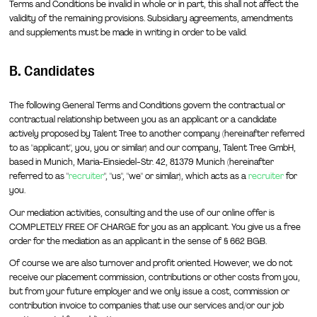
Terms and Conditions be invalid in whole or in part, this shall not affect the
validity of the remaining provisions. Subsidiary agreements, amendments
and supplements must be made in writing in order to be valid.
B. Candidates
The following General Terms and Conditions govern the contractual or
contractual relationship between you as an applicant or a candidate
actively proposed by Talent Tree to another company (hereinafter referred
to as "applicant", you, you or similar) and our company, Talent Tree GmbH,
based in Munich, Maria-Einsiedel-Str. 42, 81379 Munich (hereinafter
referred to as "
recruiter
", "us", "we" or similar), which acts as a
recruiter
for
you.
Our mediation activities, consulting and the use of our online offer is
COMPLETELY FREE OF CHARGE for you as an applicant. You give us a free
order for the mediation as an applicant in the sense of § 662 BGB.
Of course we are also turnover and profit oriented. However, we do not
receive our placement commission, contributions or other costs from you,
but from your future employer and we only issue a cost, commission or
contribution invoice to companies that use our services and/or our job