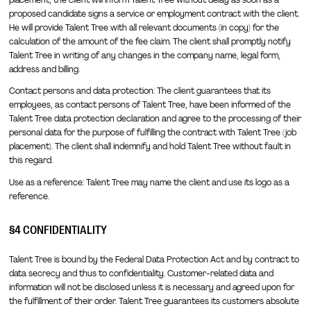
proposed candidate signs a service or employment contract with the client.
He will provide Talent Tree with all relevant documents (in copy) for the
calculation of the amount of the fee claim. The client shall promptly notify
Talent Tree in writing of any changes in the company name, legal form,
address and billing.
Contact persons and data protection: The client guarantees that its
employees, as contact persons of Talent Tree, have been informed of the
Talent Tree data protection declaration and agree to the processing of their
personal data for the purpose of fulfilling the contract with Talent Tree (job
placement). The client shall indemnify and hold Talent Tree without fault in
this regard.
Use as a reference: Talent Tree may name the client and use its logo as a
reference.
§4 CONFIDENTIALITY
Talent Tree is bound by the Federal Data Protection Act and by contract to
data secrecy and thus to confidentiality. Customer-related data and
information will not be disclosed unless it is necessary and agreed upon for
the fulfillment of their order. Talent Tree guarantees its customers absolute