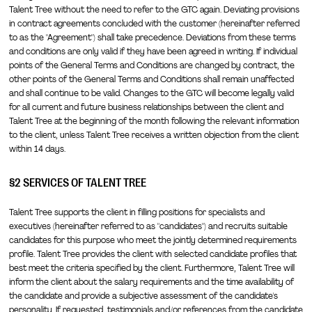
Talent Tree without the need to refer to the GTC again. Deviating provisions
in contract agreements concluded with the customer (hereinafter referred
to as the "Agreement") shall take precedence. Deviations from these terms
and conditions are only valid if they have been agreed in writing. If individual
points of the General Terms and Conditions are changed by contract, the
other points of the General Terms and Conditions shall remain unaffected
and shall continue to be valid. Changes to the GTC will become legally valid
for all current and future business relationships between the client and
Talent Tree at the beginning of the month following the relevant information
to the client, unless Talent Tree receives a written objection from the client
within 14 days.
§2 SERVICES OF TALENT TREE
Talent Tree supports the client in filling positions for specialists and
executives (hereinafter referred to as "candidates") and recruits suitable
candidates for this purpose who meet the jointly determined requirements
profile. Talent Tree provides the client with selected candidate profiles that
best meet the criteria specified by the client. Furthermore, Talent Tree will
inform the client about the salary requirements and the time availability of
the candidate and provide a subjective assessment of the candidate's
personality. If requested, testimonials and/or references from the candidate