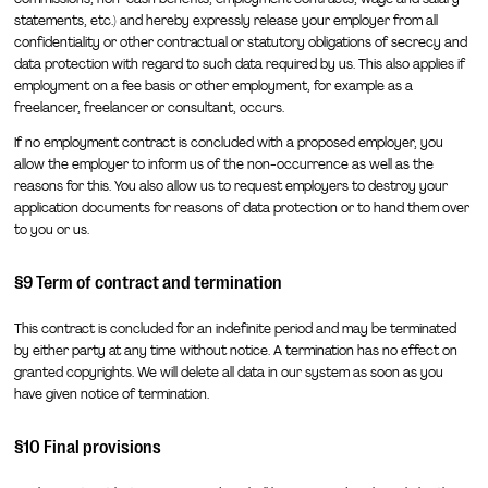
statements, etc.) and hereby expressly release your employer from all
confidentiality or other contractual or statutory obligations of secrecy and
data protection with regard to such data required by us. This also applies if
employment on a fee basis or other employment, for example as a
freelancer, freelancer or consultant, occurs.
If no employment contract is concluded with a proposed employer, you
allow the employer to inform us of the non-occurrence as well as the
reasons for this. You also allow us to request employers to destroy your
application documents for reasons of data protection or to hand them over
to you or us.
§9 Term of contract and termination
This contract is concluded for an indefinite period and may be terminated
by either party at any time without notice. A termination has no effect on
granted copyrights. We will delete all data in our system as soon as you
have given notice of termination.
§10 Final provisions