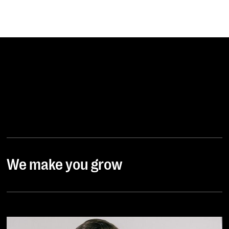
We make you grow