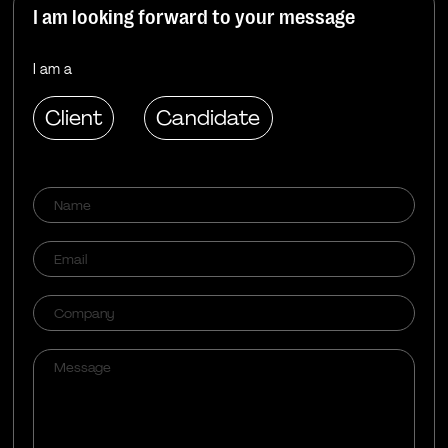
I am looking forward to your message
I am a
Client
Candidate