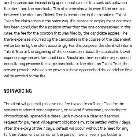
and becomes due immediately upon conclusion of the contract between
the client and the candidate. This claim remains valid even if the contract
between the client and Talent Tree is terminated in the meantime. Talent
Tree's fee claim arises in the same way if a service or employment contract
has been concluded for a position other than the one commissioned. In this
case, the fee for the position that was filled by the candidate applies. The
travel expenses incurred by the candidates in the course of the placement
will be borne by the client accordingly. For this purpose, the client will inform
Talent Tree at the beginning of the cooperation about the applicable travel
expenses agreement for candidates. Should another recruiter or personnel
consultancy propose the same candidate to the client as Talent Tree, the
service provider who can be proven to have approached the candidate first
will be entitled to the fee.
§6 INVOICING
The client will generally receive one fee invoice from Talent Tree for the
services rendered per assignment, or several if necessary, according to
chronologically spaced due dates. Each invoice is a clear and serious
request for payment. All payment obligations must be settled within 7 days.
After the expiry of the 7 days, default will occur without the need for any
further statement or similar on the part of Talent Tree, in particular a