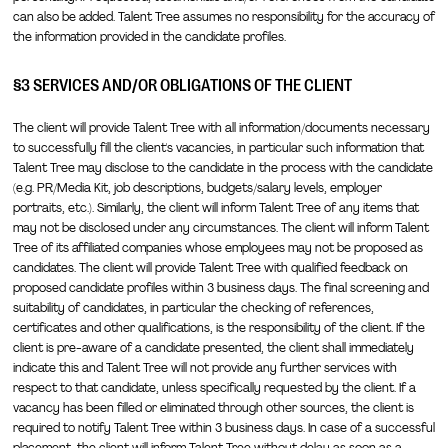
can also be added. Talent Tree assumes no responsibility for the accuracy of
the information provided in the candidate profiles.
§3 SERVICES AND/OR OBLIGATIONS OF THE CLIENT
The client will provide Talent Tree with all information/documents necessary
to successfully fill the client's vacancies, in particular such information that
Talent Tree may disclose to the candidate in the process with the candidate
(e.g. PR/Media Kit, job descriptions, budgets/salary levels, employer
portraits, etc.). Similarly, the client will inform Talent Tree of any items that
may not be disclosed under any circumstances. The client will inform Talent
Tree of its affiliated companies whose employees may not be proposed as
candidates. The client will provide Talent Tree with qualified feedback on
proposed candidate profiles within 3 business days. The final screening and
suitability of candidates, in particular the checking of references,
certificates and other qualifications, is the responsibility of the client. If the
client is pre-aware of a candidate presented, the client shall immediately
indicate this and Talent Tree will not provide any further services with
respect to that candidate, unless specifically requested by the client. If a
vacancy has been filled or eliminated through other sources, the client is
required to notify Talent Tree within 3 business days. In case of a successful
placement, the client will inform Talent Tree without delay as soon as a