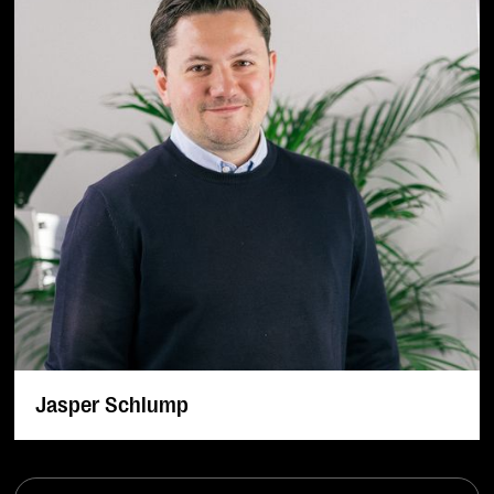
Jasper Schlump