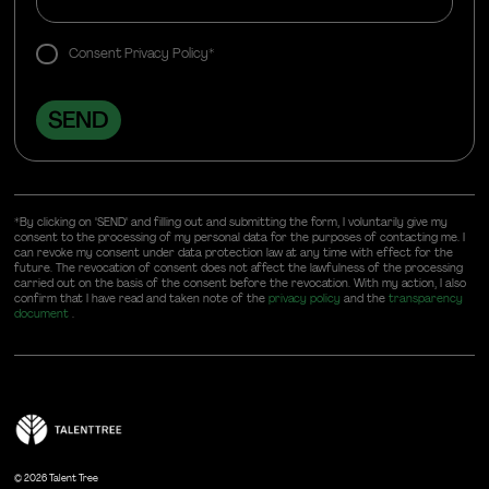
Consent Privacy Policy*
*By clicking on "SEND" and filling out and submitting the form, I voluntarily give my
consent to the processing of my personal data for the purposes of contacting me. I
can revoke my consent under data protection law at any time with effect for the
future. The revocation of consent does not affect the lawfulness of the processing
carried out on the basis of the consent before the revocation. With my action, I also
confirm that I have read and taken note of the
privacy policy
and the
transparency
document
.
©
2026 Talent Tree