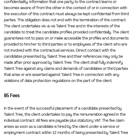
confidentiality. Information that one party to the contract learns or
becomes aware of from the other in the context of or in connection with
the execution of this contract must always be kept confidential from third
parties. This obligation does not end with the termination of the contract.
The client undertakes vis-à-vis Talent Tree and in the interests of the
candidate to treat the candidate profiles provided confidentially. The client
guarantees not to pass on or make accessible the profiles and documents
provided to him/her to third parties or to employees of the client who are
not involved with the contractual services. Direct contact with the
candidates presented by Talent Tree and their references may only be
made after prior approval by Talent Tree. The client shall fully indemnify
Talent Tree against any claims and demands of candidates or third parties
that arise or are asserted against Talent Tree in connection with any
violations of data protection regulations on the part of the client.
§5 Fees
In the event of the successful placement of a candidate presented by
Talent Tree, the client undertakes to pay the remuneration agreed in the
individual contract. All fees are payable plus statutory VAT. The fee claim
arises as soon as a candidate is hired by the client under a service or
employment contract within 12 months of being presented by Talent Tree