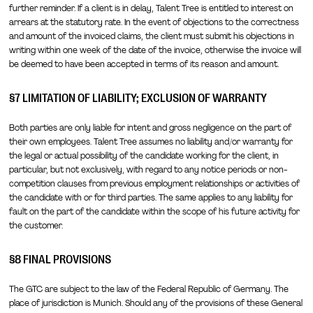
further reminder. If a client is in delay, Talent Tree is entitled to interest on
arrears at the statutory rate. In the event of objections to the correctness
and amount of the invoiced claims, the client must submit his objections in
writing within one week of the date of the invoice, otherwise the invoice will
be deemed to have been accepted in terms of its reason and amount.
§7 LIMITATION OF LIABILITY; EXCLUSION OF WARRANTY
Both parties are only liable for intent and gross negligence on the part of
their own employees. Talent Tree assumes no liability and/or warranty for
the legal or actual possibility of the candidate working for the client, in
particular, but not exclusively, with regard to any notice periods or non-
competition clauses from previous employment relationships or activities of
the candidate with or for third parties. The same applies to any liability for
fault on the part of the candidate within the scope of his future activity for
the customer.
§8 FINAL PROVISIONS
The GTC are subject to the law of the Federal Republic of Germany. The
place of jurisdiction is Munich. Should any of the provisions of these General