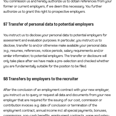
You commission us and hereby authorize us to obtain references from your
former or current employers, if we deem this necessary. You further
authorize us to grant this right to prospective employers.
§7 Transfer of personal data to potential employers
You instruct us to disclose your personal data to potential employers for
assessment and evaluation purposes. In particular, you instruct us to
disclose, transfer to and/or otherwise make available your personal data
(e.g., resumes, references, notice periods, salary requirements and/or
similar information) to potential employers. The transfer or disclosure will
only take place after we have made a pre-selection and checked whether
you are fundamentally suitable for the position to be filled.
§8 Transfers by employers to the recruiter
After the conclusion of an employment contract with your new employer,
you instruct us to query or request all data and documents from your new
employer that are required for the issuing of our cost, commission or
contribution invoices (e.g. date of conclusion or termination of the
employment contract, annual income incl. all special payments, bonuses,
commissions, non-cash benefits, employment contracts, wage and salary