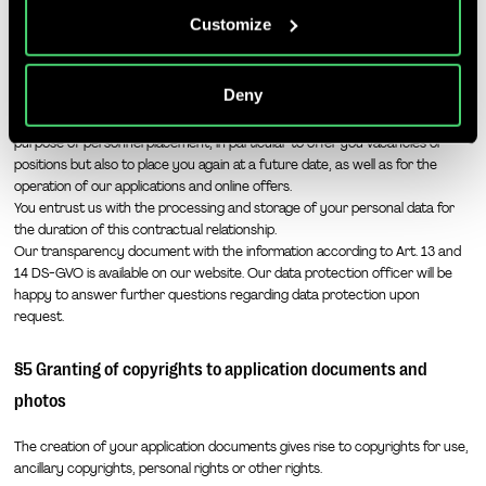
companies mentioned in the Privacy Policy and
§4 Data protection
Customize
purposes, in particular for such transfers to third
countries for which an adequacy decision of the EU/EEA
We take data protection particularly seriously and treat all information
relating to the recruitment process (in particular your application
is absent or does exist, and to companies or other
Deny
documents) confidentially and will process them in accordance with the
entities that are not subject to an existing adequacy
applicable data protection laws. We process your documents only for the
decision on the basis of self-certification or other
purpose of personnel placement, in particular to offer you vacancies or
accession criteria, and that involve significant risks and
positions but also to place you again at a future date, as well as for the
no appropriate safeguards for the protection of my
operation of our applications and online offers.
You entrust us with the processing and storage of your personal data for
personal data (e.g., because of Section 702 FISA,
the duration of this contractual relationship.
Executive Order EO12333 and the CloudAct in the USA).
Our transparency document with the information according to Art. 13 and
When giving my voluntary and explicit consent, I was
14 DS-GVO is available on our website. Our data protection officer will be
aware that an adequate level of data protection may not
happy to answer further questions regarding data protection upon
exist in third countries and that my data subjects rights
request.
may not be enforceable. -> Further information can be
§5 Granting of copyrights to application documents and
found in the section "
About cookies
"
photos
The creation of your application documents gives rise to copyrights for use,
ancillary copyrights, personal rights or other rights.