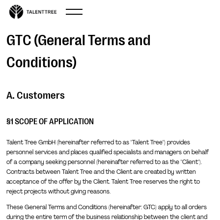
GTC (General Terms and
Conditions)
A. Customers
§1 SCOPE OF APPLICATION
Talent Tree GmbH (hereinafter referred to as "Talent Tree") provides
personnel services and places qualified specialists and managers on behalf
of a company seeking personnel (hereinafter referred to as the "Client").
Contracts between Talent Tree and the Client are created by written
acceptance of the offer by the Client. Talent Tree reserves the right to
reject projects without giving reasons.
These General Terms and Conditions (hereinafter: GTC) apply to all orders
during the entire term of the business relationship between the client and