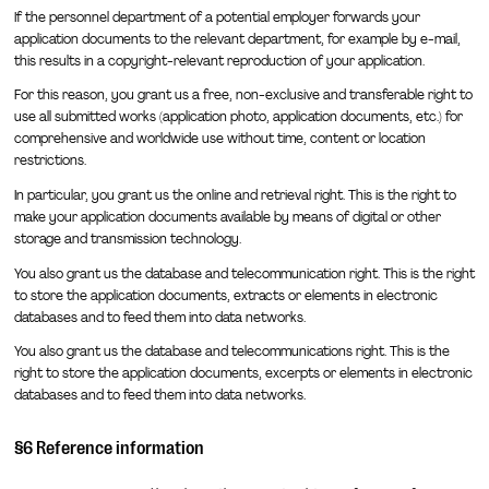
If the personnel department of a potential employer forwards your
application documents to the relevant department, for example by e-mail,
this results in a copyright-relevant reproduction of your application.
For this reason, you grant us a free, non-exclusive and transferable right to
use all submitted works (application photo, application documents, etc.) for
comprehensive and worldwide use without time, content or location
restrictions.
In particular, you grant us the online and retrieval right. This is the right to
make your application documents available by means of digital or other
storage and transmission technology.
You also grant us the database and telecommunication right. This is the right
to store the application documents, extracts or elements in electronic
databases and to feed them into data networks.
You also grant us the database and telecommunications right. This is the
right to store the application documents, excerpts or elements in electronic
databases and to feed them into data networks.
§6 Reference information