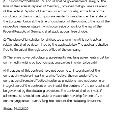
(1) This contract between you and us shall be governed exclusively by the
laws of the Federal Republic of Germany, provided that you are a resident
of the Federal Republic of Germany or a third country at the time of the
conclusion of the contract. If you are resident in another member state of
the European Union at the time of conclusion of the contract, the law of the
respective member state in which you reside or work or the law of the
Federal Republic of Germany shall apply at your free choice.
(2) The place of jurisdiction for all disputes arising from this contractual
relationship shall be determined by the applicable law. The applicant shall be
free to file suit at the registered office of the company.
(3) There are no verbal collateral agreements. Ancillary agreements must be
confirmed in writing by both contracting parties in order to be valid.
(4) If clauses of this contract have not become an integral part of the
contract in whole or in part or are ineffective, the remainder of the
contract shall remain effective. Insofar as provisions have not become an
integral part of the contract or are invalid, the content of the contract shall
be governed by the statutory provisions. The contract shall be invalid if
adherence to it would constitute unreasonable hardship for one of the
contracting parties, even taking into account the statutory provisions.
Status: 24.10.2025