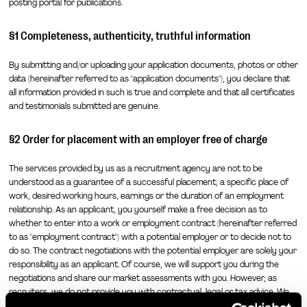
posting portal for publications.
§1 Completeness, authenticity, truthful information
By submitting and/or uploading your application documents, photos or other
data (hereinafter referred to as "application documents"), you declare that
all information provided in such is true and complete and that all certificates
and testimonials submitted are genuine.
§2 Order for placement with an employer free of charge
The services provided by us as a recruitment agency are not to be
understood as a guarantee of a successful placement, a specific place of
work, desired working hours, earnings or the duration of an employment
relationship. As an applicant, you yourself make a free decision as to
whether to enter into a work or employment contract (hereinafter referred
to as "employment contract") with a potential employer or to decide not to
do so. The contract negotiations with the potential employer are solely your
responsibility as an applicant. Of course, we will support you during the
negotiations and share our market assessments with you. However, as
recruiters, we do not provide you with contractual, legal or tax advice. We
recommend that you consult a licensed attorney or an attorney specializing