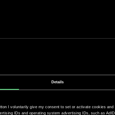
Our clients
Details
Whether start-up, investor or scale-up - w
positions for our impact-driven clients who
purpose.
ton I voluntarily give my consent to set or activate cookies and
vertising IDs and operating system advertising IDs, such as AdID