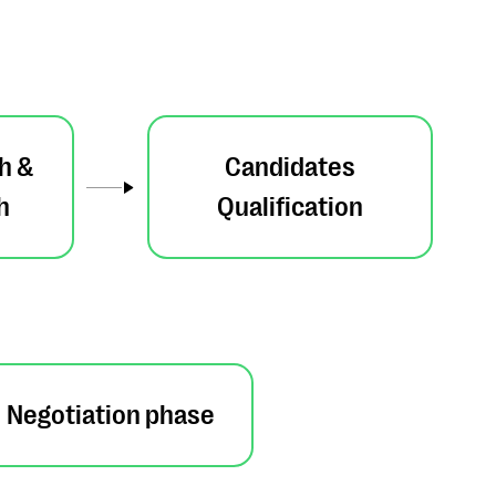
h &
Candidates
h
Qualification
Negotiation phase