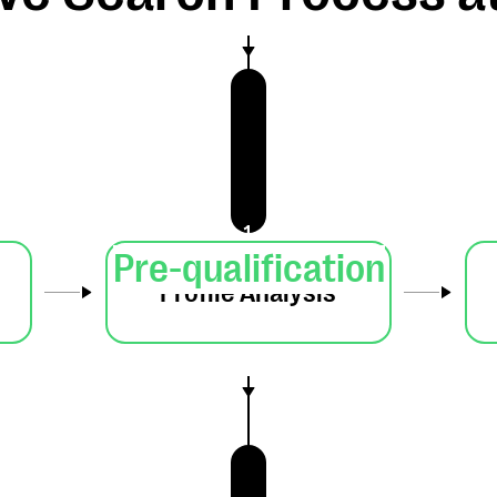
1
Pre-qualification
Profile Analysis