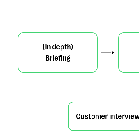
(In depth)
Briefing
Customer intervie