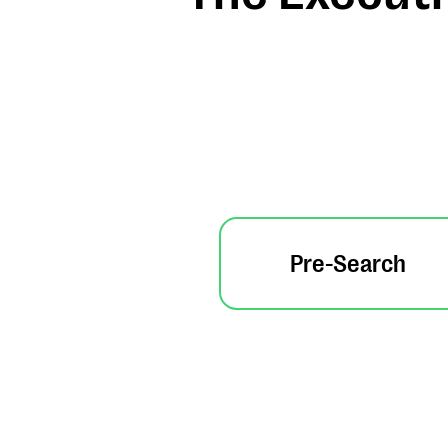
Pre-Search