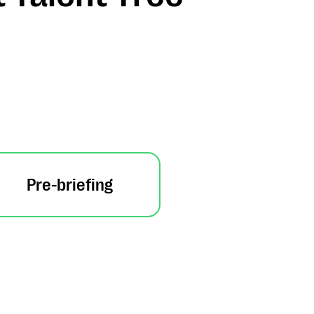
Pre-briefing