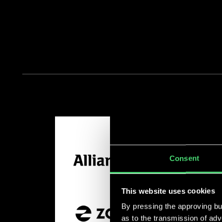
Consent
This website uses cookies
By pressing the approving but
as to the transmission of ad