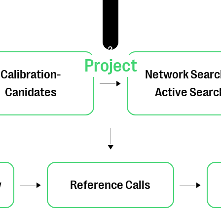
2
Project
Calibration-
Network Searc
Canidates
Active Searc
w
Reference Calls