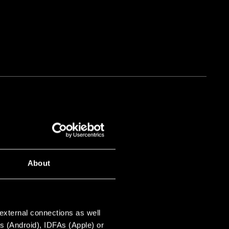
About
e find candidates for key
 place just as much value on
 external connections as well
s (Android), IDFAs (Apple) or