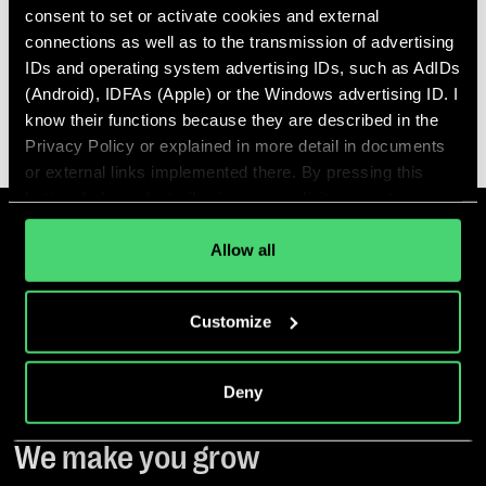
READ MORE
consent to set or activate cookies and external
connections as well as to the transmission of advertising
IDs and operating system advertising IDs, such as AdIDs
(Android), IDFAs (Apple) or the Windows advertising ID. I
ALL ARTICLES
know their functions because they are described in the
Privacy Policy or explained in more detail in documents
or external links implemented there. By pressing this
button, I also voluntarily give my explicit consent
pursuant to Article 49 (1) (1) (a) GDPR for personalized
advertising, advertising ID transmissions and for other
Allow all
data transfers to third countries to the and by the
companies mentioned in the Privacy Policy and
Customize
purposes, in particular for such transfers to third
countries for which an adequacy decision of the EU/EEA
is absent or does exist, and to companies or other
Deny
entities that are not subject to an existing adequacy
decision on the basis of self-certification or other
We make you grow
accession criteria, and that involve significant risks and
no appropriate safeguards for the protection of my