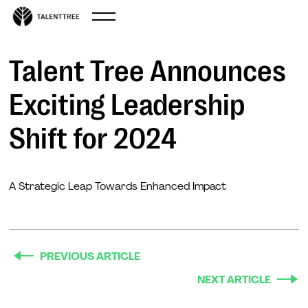
Sep 11, 2024
Talent Tree Announces
Exciting Leadership
Shift for 2024
A Strategic Leap Towards Enhanced Impact
PREVIOUS ARTICLE
NEXT ARTICLE