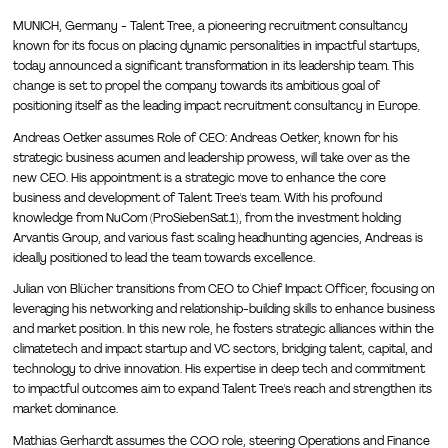
MUNICH, Germany - Talent Tree, a pioneering recruitment consultancy
known for its focus on placing dynamic personalities in impactful startups,
today announced a significant transformation in its leadership team. This
change is set to propel the company towards its ambitious goal of
positioning itself as the leading impact recruitment consultancy in Europe.
Andreas Oetker assumes Role of CEO: Andreas Oetker, known for his
strategic business acumen and leadership prowess, will take over as the
new CEO. His appointment is a strategic move to enhance the core
business and development of Talent Tree's team. With his profound
knowledge from NuCom (ProSiebenSat.1), from the investment holding
Arvantis Group, and various fast scaling headhunting agencies, Andreas is
ideally positioned to lead the team towards excellence.
Julian von Blücher transitions from CEO to Chief Impact Officer, focusing on
leveraging his networking and relationship-building skills to enhance business
and market position. In this new role, he fosters strategic alliances within the
climatetech and impact startup and VC sectors, bridging talent, capital, and
technology to drive innovation. His expertise in deep tech and commitment
to impactful outcomes aim to expand Talent Tree's reach and strengthen its
market dominance.
Mathias Gerhardt assumes the COO role, steering Operations and Finance