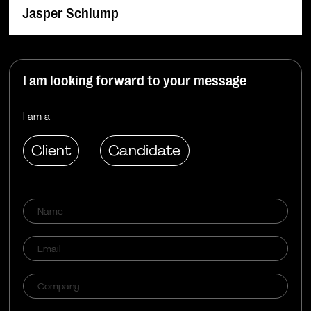
Jasper Schlump
I am looking forward to your message
I am a
Client
Candidate