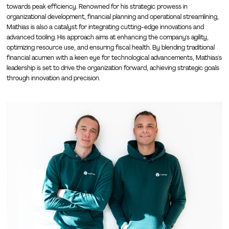
towards peak efficiency. Renowned for his strategic prowess in
organizational development, financial planning and operational streamlining,
Mathias is also a catalyst for integrating cutting-edge innovations and
advanced tooling. His approach aims at enhancing the company's agility,
optimizing resource use, and ensuring fiscal health. By blending traditional
financial acumen with a keen eye for technological advancements, Mathias's
leadership is set to drive the organization forward, achieving strategic goals
through innovation and precision.