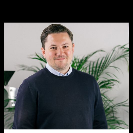
personal data (e.g., because of Section 702 FISA,
Executive Order EO12333 and the CloudAct in the USA).
When giving my voluntary and explicit consent, I was
aware that an adequate level of data protection may not
exist in third countries and that my data subjects rights
may not be enforceable. -> Further information can be
found in the section "
About cookies
"