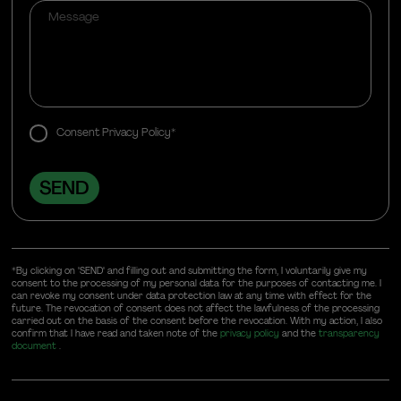
Consent Privacy Policy*
*By clicking on "SEND" and filling out and submitting the form, I voluntarily give my
consent to the processing of my personal data for the purposes of contacting me. I
can revoke my consent under data protection law at any time with effect for the
future. The revocation of consent does not affect the lawfulness of the processing
carried out on the basis of the consent before the revocation. With my action, I also
confirm that I have read and taken note of the
privacy policy
and the
transparency
document
.