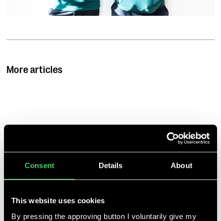
More articles
Talent Tree gibt
Partnerschaft mit
Climate Founders
bekannt
Jan 3, 2022
Consent
Details
About
Gemeinsam fördern sie
Ausnahmetalente, die
Lösungen gegen die
This website uses cookies
Klimakrise erarbeiten.
By pressing the approving button I voluntarily give my