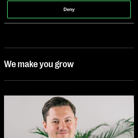
is absent or does exist, and to companies or other
Deny
entities that are not subject to an existing adequacy
decision on the basis of self-certification or other
accession criteria, and that involve significant risks and
no appropriate safeguards for the protection of my
personal data (e.g., because of Section 702 FISA,
Executive Order EO12333 and the CloudAct in the USA).
When giving my voluntary and explicit consent, I was
We make you grow
aware that an adequate level of data protection may not
exist in third countries and that my data subjects rights
may not be enforceable. -> Further information can be
found in the section "
About cookies
"