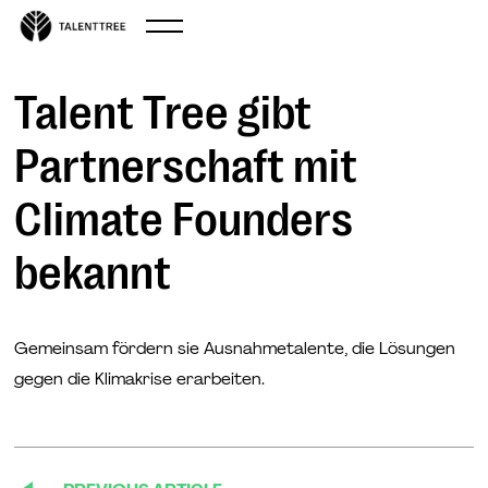
Sep 11, 2024
Talent Tree gibt
Partnerschaft mit
Climate Founders
bekannt
Gemeinsam fördern sie Ausnahmetalente, die Lösungen
gegen die Klimakrise erarbeiten.