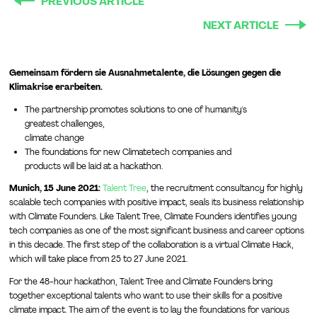
PREVIOUS ARTICLE
NEXT ARTICLE
Gemeinsam fördern sie Ausnahmetalente, die Lösungen gegen die
Klimakrise erarbeiten.
The partnership promotes solutions to one of humanity's
greatest challenges,
climate change
The foundations for new Climatetech companies and
products will be laid at a hackathon.
Munich, 15 June 2021:
Talent Tree
, the recruitment consultancy for highly
scalable tech companies with positive impact, seals its business relationship
with Climate Founders. Like Talent Tree, Climate Founders identifies young
tech companies as one of the most significant business and career options
in this decade. The first step of the collaboration is a virtual Climate Hack,
which will take place from 25 to 27 June 2021.
For the 48-hour hackathon, Talent Tree and Climate Founders bring
together exceptional talents who want to use their skills for a positive
climate impact. The aim of the event is to lay the foundations for various