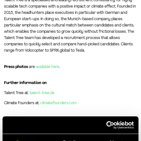
Talent Tree is a specialised and leading recruitment consultancy for highly
scalable tech companies with a positive impact or climate effect. Founded in
2015, the headhunters place executives in particular with German and
European start-ups. In doing so, the Munich-based company places
particular emphasis on the cultural match between candidates and clients,
which enables the companies to grow quickly without frictional losses. The
Talent Tree team has developed a recruitment process that allows
companies to quickly select and compare hand-picked candidates. Clients
range from Volocopter to SPRK.global to Tesla.
Press photos
are
available here
.
Further information on
Talent Tree at:
talent-tree.de
Climate Founders at:
climatefounders.com
More articles