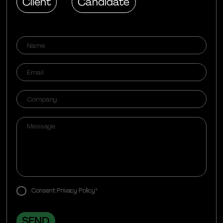
Client
Candidate
Consent Privacy Policy*