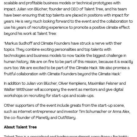
scalable and profitable business models or technical prototypes with
impact. Julian von Blücher, founder and CEO of Talent Tree, and his team
have been ensuring that top talents are placed in positions with impact for
years. He is very much looking forward to the event and the collaboration to
use his years of recruiting experience to promote a positive climate effect
beyond his work at Talent Tree:
"Markus Sudhoff and Climate Founders have struck a nerve with their
topics. They combine exciting personalities and top talents with
technologies and business models to now tackle the biggest challenge in
human history. We are on fire to be part of this mission, because it is exactly
ours too. We are excited to be part of the Climate Hack. We also promise a
fruitful collaboration with Climate Founders beyond the Climate Hack."
In addition to Julian von Blücher, Oliver Kempkens, Maximilian Felsner and
Walter Witthüser will accompany the event as mentors and give digital
workshops on recruiting for start-ups and scale-ups.
Other supporters of the event include greats from the start-up scene,
such as internet entrepreneur and investor Tim Schumacher or Anna Alex,
the co-founder of Planetly and Outfittery.
About Talent Tree