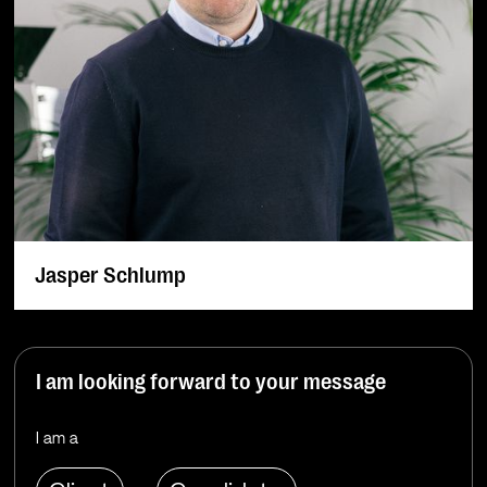
Jasper Schlump
I am looking forward to your message
I am a