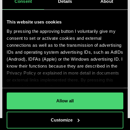
Consent
Details
About
Talent Tree Announces
This website uses cookies
Exciting Leadership Shift
By pressing the approving button I voluntarily give my
for 2024
consent to set or activate cookies and external
Feb 12, 2024
connections as well as to the transmission of advertising
IDs and operating system advertising IDs, such as AdIDs
A Strategic Leap Towards
(Android), IDFAs (Apple) or the Windows advertising ID. I
Enhanced Impact
know their functions because they are described in the
READ MORE
Privacy Policy or explained in more detail in documents
or external links implemented there. By pressing this
button, I also voluntarily give my explicit consent
pursuant to Article 49 (1) (1) (a) GDPR for personalized
ALL ARTICLES
advertising, advertising ID transmissions and for other
Allow all
data transfers to third countries to the and by the
companies mentioned in the Privacy Policy and
Customize
purposes, in particular for such transfers to third
countries for which an adequacy decision of the EU/EEA