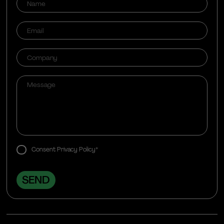
Consent Privacy Policy*