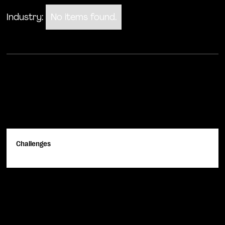
Industry:
No items found.
Challenges