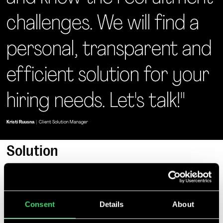
challenges. We will find a
personal, transparent and
efficient solution for your
hiring needs. Let's talk!"
Kristi Ruusna
|
Client Solution Manager
Solution
Consent
Details
About