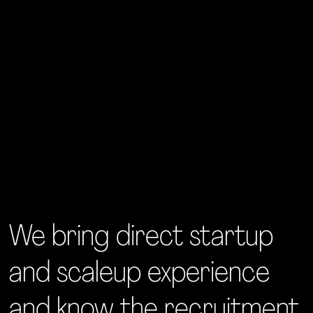
We bring direct startup
and scaleup experience
and know the recruitment