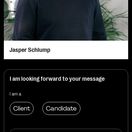
Jasper Schlump
I am looking forward to your message
I am a
Client
Candidate